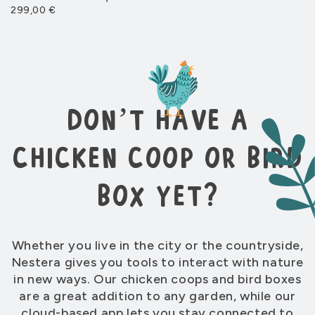
299,00 €
Add more space to Penthouse run
From 199 €
Run for Aspen 10
don’t have a
Designed to fit the Aspen 10 coop
From 369 €
chicken coop or bird
box yet?
Run for Aspen 6
Designed to fit the Aspen 6 coop
From 369 €
New 2025
Whether you live in the city or the countryside,
Nestera gives you tools to interact with nature
in new ways. Our chicken coops and bird boxes
are a great addition to any garden, while our
cloud-based app lets you stay connected to