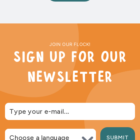
JOIN OUR FLOCK!
sign up for our
newsletter
Choose language
SUBMIT