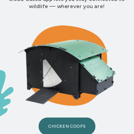
wildlife — wherever you are!
CHICKEN COOPS