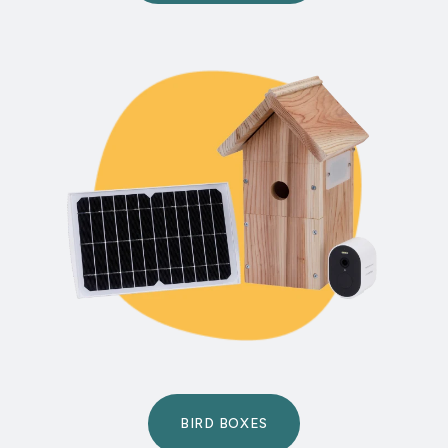
BIRD BOXES