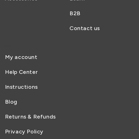
B2B
Contact us
SUPPORT
My account
Help Center
Instructions
Blog
Returns & Refunds
Privacy Policy