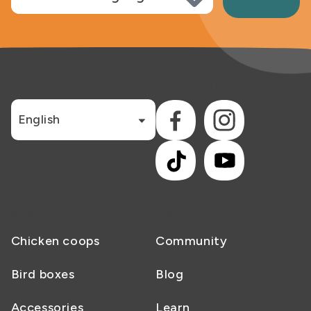
LANGUAGE
CONNECT WITH US
English
Facebook
Instagram
TikTok
YouTube
SHOP
NESTERA
Chicken coops
Community
Bird boxes
Blog
Accessories
Learn