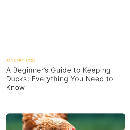
JANUARY 2026
A Beginner’s Guide to Keeping
Ducks: Everything You Need to
Know