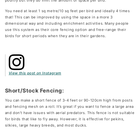
poultry but they do limit the amount of space per bird.
You need at least 1 sq metre/10 sq feet per bird and ideally 4 times
that! This can be improved by using the space in a more 3
dimensional way and including enrichment activities. Many people
use this system as their core fencing option and free-range their
birds for short periods when they are in their gardens.
View this post on Instagram
Short/Stock Fencing:
You can make a short fence of 3-4 feet or 90-120cm high from posts
and fencing mesh on a roll. It’s great if you want to fence a large area
and don’t have issues with aerial predators. This fence is not suitable
for birds that like to fly away. However, it is effective for pekins,
silkies, large heavy breeds, and most ducks.