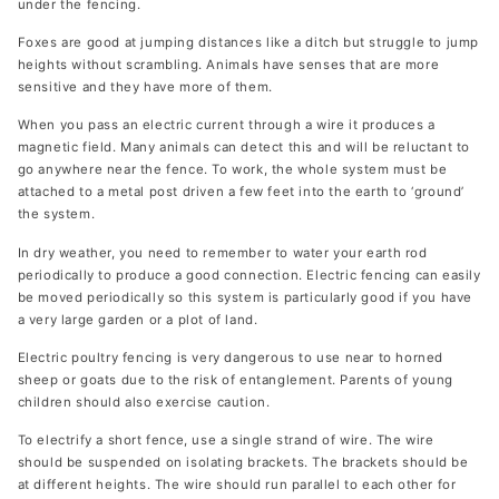
under the fencing.
Foxes are good at jumping distances like a ditch but struggle to jump
heights without scrambling. Animals have senses that are more
sensitive and they have more of them.
When you pass an electric current through a wire it produces a
magnetic field. Many animals can detect this and will be reluctant to
go anywhere near the fence. To work, the whole system must be
attached to a metal post driven a few feet into the earth to ‘ground’
the system.
In dry weather, you need to remember to water your earth rod
periodically to produce a good connection. Electric fencing can easily
be moved periodically so this system is particularly good if you have
a very large garden or a plot of land.
Electric poultry fencing is very dangerous to use near to horned
sheep or goats due to the risk of entanglement. Parents of young
children should also exercise caution.
To electrify a short fence, use a single strand of wire. The wire
should be suspended on isolating brackets. The brackets should be
at different heights. The wire should run parallel to each other for