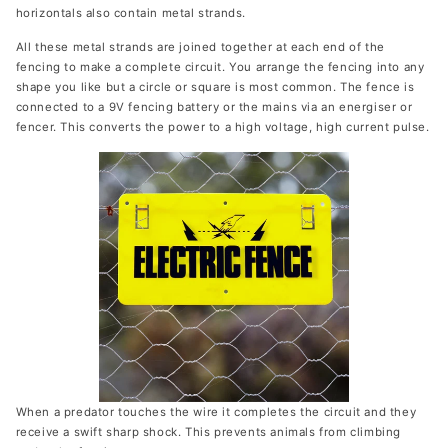
horizontals also contain metal strands.
All these metal strands are joined together at each end of the
fencing to make a complete circuit. You arrange the fencing into any
shape you like but a circle or square is most common. The fence is
connected to a 9V fencing battery or the mains via an energiser or
fencer. This converts the power to a high voltage, high current pulse.
When a predator touches the wire it completes the circuit and they
receive a swift sharp shock. This prevents animals from climbing