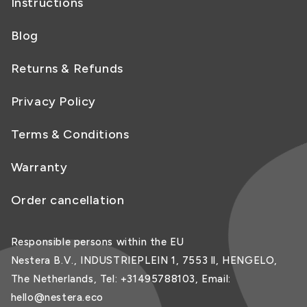
Instructions
Blog
Returns & Refunds
Privacy Policy
Terms & Conditions
Warranty
Order cancellation
Responsible persons within the EU
Nestera B.V., INDUSTRIEPLEIN 1, 7553 ll, HENGELO,
The Netherlands, Tel: +31495788103, Email:
hello@nestera.eco