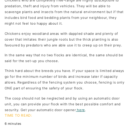
Chickens who are completely free-range are highly susceptible to
predation, theft and injury from vehicles. They will be able to
scavenge plants and insects from the natural environment but if that
includes bird food and bedding plants from your neighbour, they
might not feel too happy about it.
Chickens enjoy woodland areas with dappled shade and plenty of
cover that imitates their jungle roots but the thick planting is also
favoured by predators who are able use it to creep up on their prey.
In the same way that no two flocks are identical, the same should be
said for the set-up you choose.
Think hard about the breeds you have. If your space is limited always
go for the minimum number of birds and increase later if capacity
allows. Regardless of the fencing system you choose, fencing is only
ONE part of ensuring the safety of your flock.
The coop should not be neglected and by using an automatic door
unit, you can provide your flock with the best possible comfort and
security. Get your automatic door opener
here
.
TIME TO READ:
6 minutes