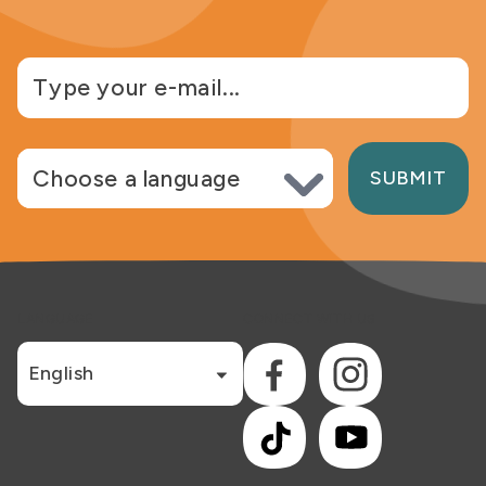
Choose language
SUBMIT
LANGUAGE
CONNECT WITH US
English
Facebook
Instagram
TikTok
YouTube