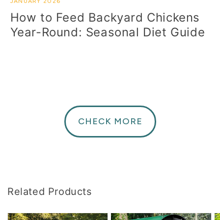
JANUARY 2026
How to Feed Backyard Chickens
Year-Round: Seasonal Diet Guide
CHECK MORE
Related Products
Chicken
The
T