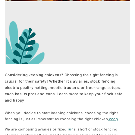
Wheels for the Penthouse
The Lodge
Move your Penthouse easily
From 90 €
Available in S, M and L for 3, 5 and 8 hens
From 469 €
Chicken Coop Camera
The House
Keen an eye on your flock
From 119 €
Available in S, M and L for 3, 5 and 8 hens
From 399 €
New 2025
Considering keeping chickens? Choosing the right fencing is
crucial for their safety! Whether it's aviaries, stock fencing,
electric poultry netting, mobile tractors, or free-range setups,
Run for The Penthouse
each has its pros and cons. Learn more to keep your flock safe
The Wagon
Get your hens safe
and happy!
From 299 €
Available in one size for 8 hens
From 1.099 €
When you decide to start keeping chickens, choosing the right
Unique Design
fencing is just as important as choosing the right chicken
coop
.
We are comparing aviaries or fixed
run
s, short or stock fencing,
Run Extension for the Penthouse