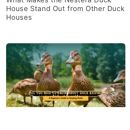
House Stand Out from Other Duck
Houses