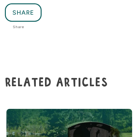
SHARE
Share
related articles