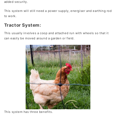
added security.
This system will still need a power supply, energiser and earthing rod
to work.
Tractor System:
This usually involves a coop and attached run with wheels so that it
can easily be moved around a garden or field.
This system has three benefits.