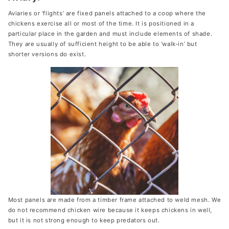
Aviaries or ‘flights’ are fixed panels attached to a coop where the
chickens exercise all or most of the time. It is positioned in a
particular place in the garden and must include elements of shade.
They are usually of sufficient height to be able to ‘walk-in’ but
shorter versions do exist.
Most panels are made from a timber frame attached to weld mesh. We
do not recommend chicken wire because it keeps chickens in well,
but it is not strong enough to keep predators out.