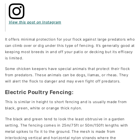
View this post on Instagram
It offers minimal protection for your flock against large predators who
can climb over or dig under this type of fencing. It’s generally good at
keeping most breeds in and off your patio or decking but its efficacy
is limited.
Some chicken keepers have special animals that protect their flock
from predators. These animals can be dogs, llamas, or rheas. They
will alert the flock to danger and may even fight off predators.
Electric Poultry Fencing:
This is similar in height to short fencing and is usually made from
black, green, white or orange thick nylon.
The black and green tend to look the least obtrusive in a garden
setting. The fencing comes in 25m/75ft or 50m/150ft lengths with
metal spikes to fix it to the ground. The mesh is made from
interlocking vertical and horizontal nylon strands where the