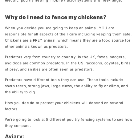
electric poultry netting, mobile tractor systems and free-range.
Add more space to Penthouse run
From 199 €
Why do I need to fence my chickens?
When you decide you are going to keep an animal, YOU are
responsible for all aspects of their care including keeping them safe.
Chickens are a PREY animal, which means they are a food source for
Run for Aspen 10
other animals known as predators.
Designed to fit the Aspen 10 coop
From 369 €
Predators vary from country to country. In the UK, foxes, badgers,
and dogs are common predators. In the US, raccoons, coyotes, birds
of prey, and snakes are often seen as predators.
Predators have different tools they can use. These tools include
Run for Aspen 6
sharp teeth, strong jaws, large claws, the ability to fly or climb, and
Designed to fit the Aspen 6 coop
the ability to dig.
From 369 €
How you decide to protect your chickens will depend on several
New 2025
factors.
We’re going to look at 5 different poultry fencing systems to see how
they compare.
Aviary: