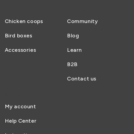
SHOP
NESTERA
Chicken coops
Community
Bird boxes
Blog
Accessories
Learn
B2B
Contact us
SUPPORT
My account
Help Center