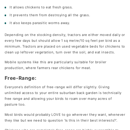
It allows chickens to eat fresh grass.
It prevents them from destroying all the grass.
It also keeps parasitic worms away.
Depending on the stocking density, tractors are either moved daily or
every few days but should allow 1 sq metre/10 sq feet per bird as a
minimum. Tractors are placed on used vegetable beds for chickens to
clean up leftover vegetation, turn over the soil, and eat insects.
Mobile systems like this are particularly suitable for broiler
production, where farmers rear chickens for meat.
Free-Range:
Everyone’s definition of free-range will differ slightly. Giving
unlimited access to your entire suburban back garden is technically
free range and allowing your birds to roam over many acres of
pasture too.
Most birds would probably LOVE to go wherever they want, whenever
they like but we need to question ‘Is this in their best interests?’.