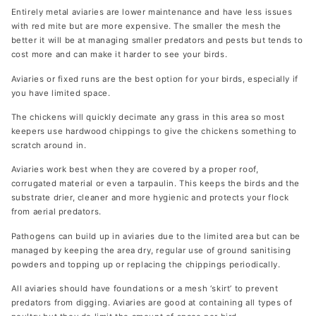
Entirely metal aviaries are lower maintenance and have less issues
with red mite but are more expensive. The smaller the mesh the
better it will be at managing smaller predators and pests but tends to
cost more and can make it harder to see your birds.
Aviaries or fixed runs are the best option for your birds, especially if
you have limited space.
The chickens will quickly decimate any grass in this area so most
keepers use hardwood chippings to give the chickens something to
scratch around in.
Aviaries work best when they are covered by a proper roof,
corrugated material or even a tarpaulin. This keeps the birds and the
substrate drier, cleaner and more hygienic and protects your flock
from aerial predators.
Pathogens can build up in aviaries due to the limited area but can be
managed by keeping the area dry, regular use of ground sanitising
powders and topping up or replacing the chippings periodically.
All aviaries should have foundations or a mesh ‘skirt’ to prevent
predators from digging. Aviaries are good at containing all types of