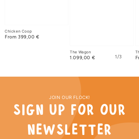
Chicken Coop
From 399,00 €
The Wagon
T
of
1
/
3
1.099,00 €
F
JOIN OUR FLOCK!
sign up for our
newsletter