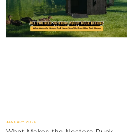
JANUARY 2026
What Makes the Nestera Duck